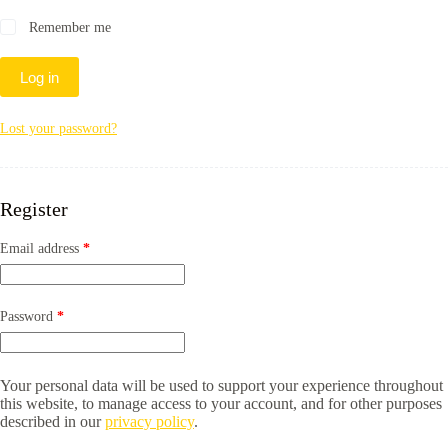
Remember me
Log in
Lost your password?
Register
Required
Email address
*
Required
Password
*
Your personal data will be used to support your experience throughout
this website, to manage access to your account, and for other purposes
described in our
privacy policy
.