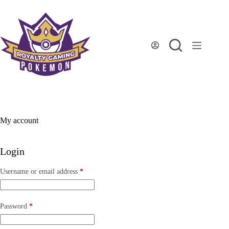
Skip
to
content
My account
Login
Required
Username or email address
*
Required
Password
*