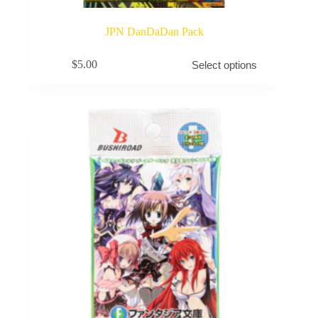
JPN DanDaDan Pack
This
$
5.00
Select options
product
has
multiple
variants.
The
options
may
be
chosen
on
the
product
page