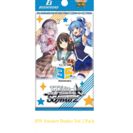
options
may
be
chosen
on
the
product
page
JPN Sneaker Bunko Vol 2 Pack
This