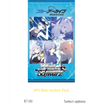
may
be
chosen
on
the
product
page
JPN Blue Archive Pack
This
$
7.00
Select options
product