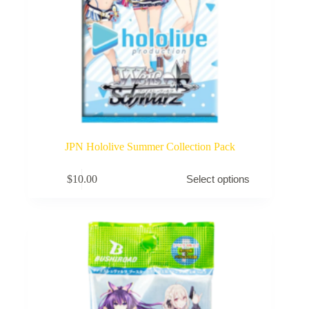
JPN Hololive Summer Collection Pack
This
$
10.00
Select options
product
has
multiple
variants.
The
options
may
be
chosen
on
the