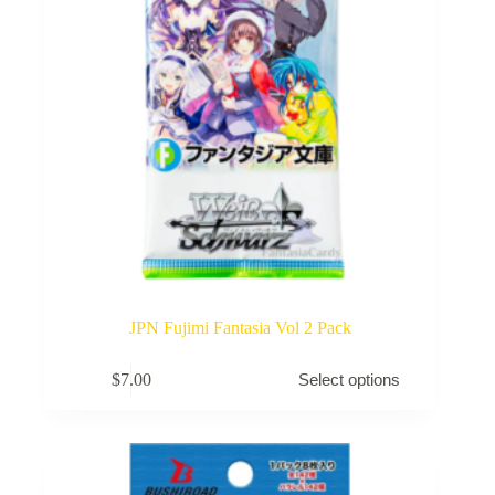
product
page
JPN Fujimi Fantasia Vol 2 Pack
This
$
7.00
Select options
product
has
multiple
variants.
The
options