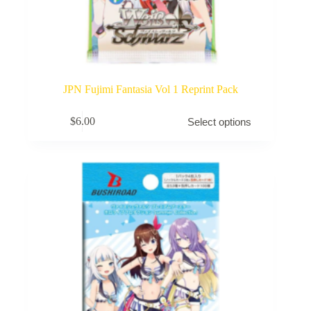
JPN Fujimi Fantasia Vol 1 Reprint Pack
This
$
6.00
Select options
product
has
multiple
variants.
The
options
may
be
chosen
on
the
product
page