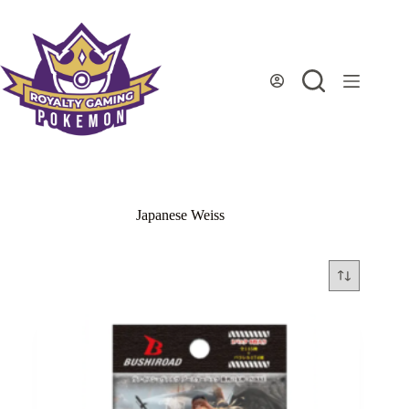
Skip
to
content
Japanese Weiss