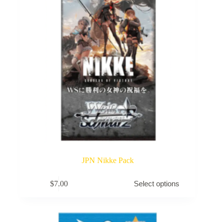
JPN Nikke Pack
This
$
7.00
Select options
product
has
multiple
variants.
The