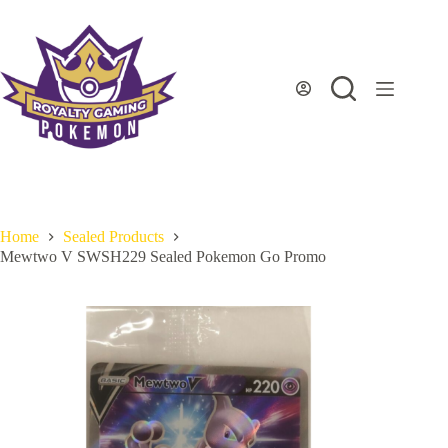
Skip
to
content
Home
Sealed Products
Mewtwo V SWSH229 Sealed Pokemon Go Promo