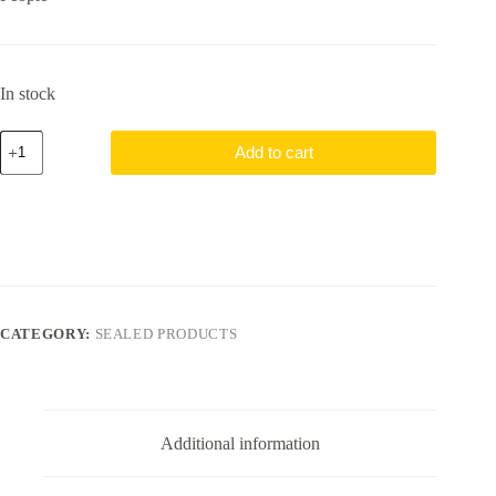
In stock
Mewtwo
Add to cart
V
SWSH229
Sealed
Pokemon
Go
Promo
quantity
CATEGORY:
SEALED PRODUCTS
Additional information