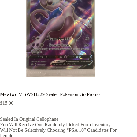
Mewtwo V SWSH229 Sealed Pokemon Go Promo
$
15.00
Sealed In Original Cellophane
You Will Receive One Randomly Picked From Inventory
Will Not Be Selectively Choosing “PSA 10” Candidates For
People