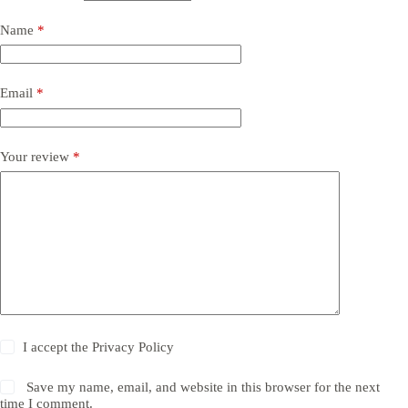
Name
*
Email
*
Your review
*
I accept the
Privacy Policy
Save my name, email, and website in this browser for the next
time I comment.