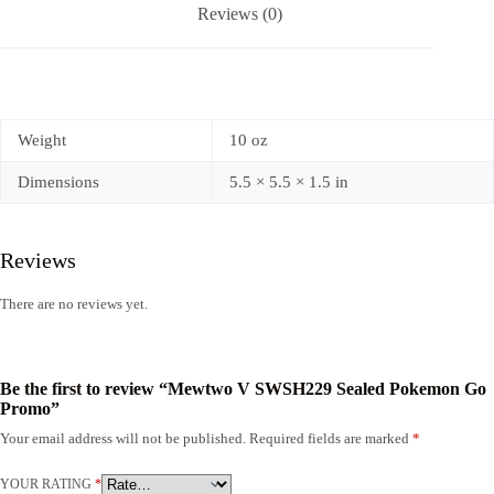
Reviews (0)
Weight
10 oz
Dimensions
5.5 × 5.5 × 1.5 in
Reviews
There are no reviews yet.
Be the first to review “Mewtwo V SWSH229 Sealed Pokemon Go
Promo”
Your email address will not be published.
Required fields are marked
*
YOUR RATING
*