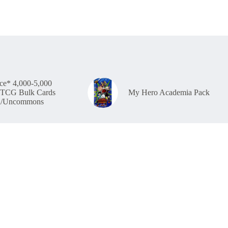
ce* 4,000-5,000
TCG Bulk Cards
My Hero Academia Pack
/Uncommons