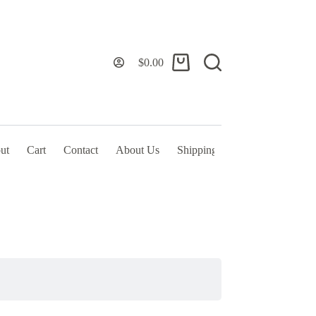
$
0.00
Shopping
cart
ut
Cart
Contact
About Us
Shipping Policy & TOS