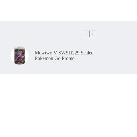
Mewtwo V SWSH229 Sealed
Pokemon Go Promo