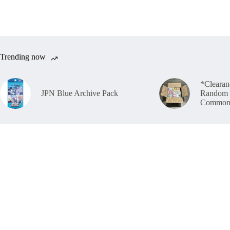
Trending now
*Clearan
JPN Blue Archive Pack
Random 
Common