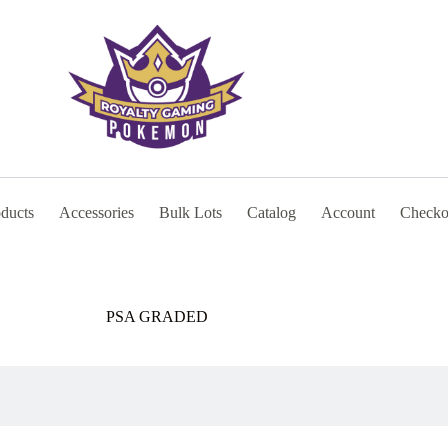
oducts
Accessories
Bulk Lots
Catalog
Account
Checko
PSA GRADED