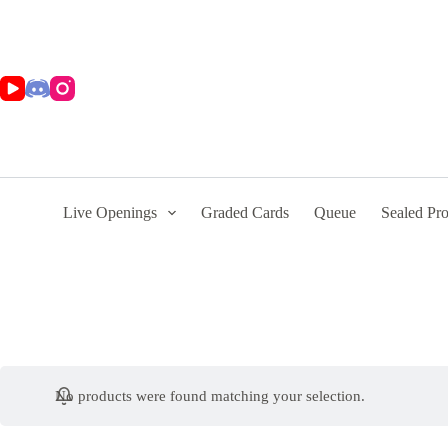
Skip
to
content
Live Openings
Graded Cards
Queue
Sealed Pr
No products were found matching your selection.