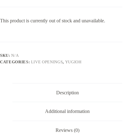
This product is currently out of stock and unavailable.
SKU:
N/A
CATEGORIES:
LIVE OPENINGS
,
YUGIOH
Description
Additional information
Reviews (0)