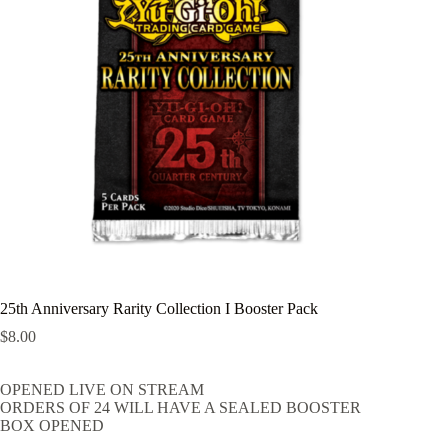
25th Anniversary Rarity Collection I Booster Pack
$
8.00
OPENED LIVE ON STREAM
ORDERS OF 24 WILL HAVE A SEALED BOOSTER
BOX OPENED