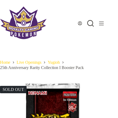
Skip
to
content
Home
Live Openings
Yugioh
25th Anniversary Rarity Collection I Booster Pack
SOLD OUT