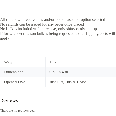
All orders will receive hits and/or holos based on option selected
No refunds can be issued for any order once placed
No bulk is included with purchase, only shiny cards and up.
If for whatever reason bulk is being requested extra shipping costs will
apply
Weight
1 oz
Dimensions
6 × 5 × 4 in
Opened Live
Just Hits, Hits & Holos
Reviews
There are no reviews yet.