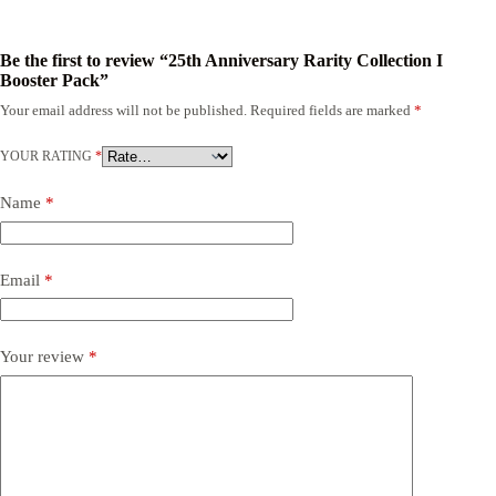
Be the first to review “25th Anniversary Rarity Collection I
Booster Pack”
Your email address will not be published.
Required fields are marked
*
YOUR RATING
*
Name
*
Email
*
Your review
*