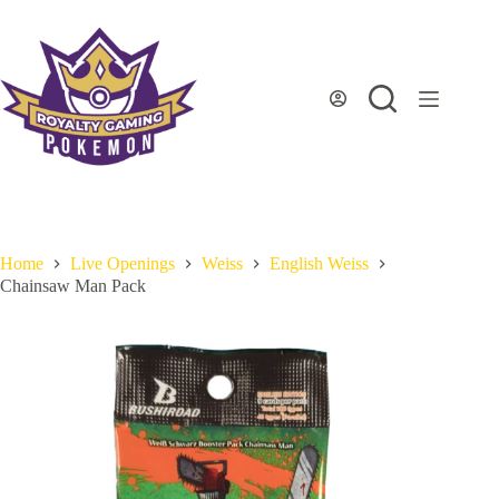
Skip
to
content
Home
Live Openings
Weiss
English Weiss
Chainsaw Man Pack