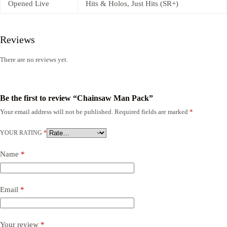
Opened Live
Hits & Holos, Just Hits (SR+)
Reviews
There are no reviews yet.
Be the first to review “Chainsaw Man Pack”
Your email address will not be published.
Required fields are marked
*
YOUR RATING
*
Name
*
Email
*
Your review
*