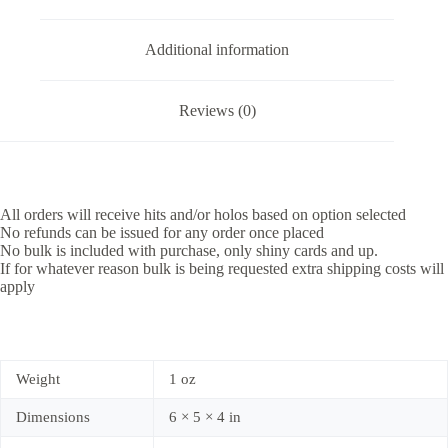
Additional information
Reviews (0)
All orders will receive hits and/or holos based on option selected
No refunds can be issued for any order once placed
No bulk is included with purchase, only shiny cards and up.
If for whatever reason bulk is being requested extra shipping costs will
apply
Weight
1 oz
Dimensions
6 × 5 × 4 in