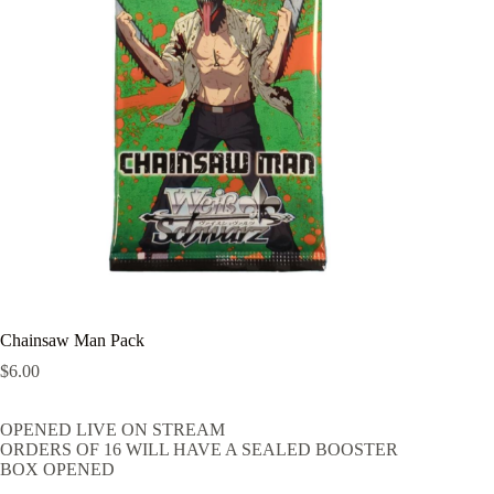
Chainsaw Man Pack
$
6.00
OPENED LIVE ON STREAM
ORDERS OF 16 WILL HAVE A SEALED BOOSTER
BOX OPENED