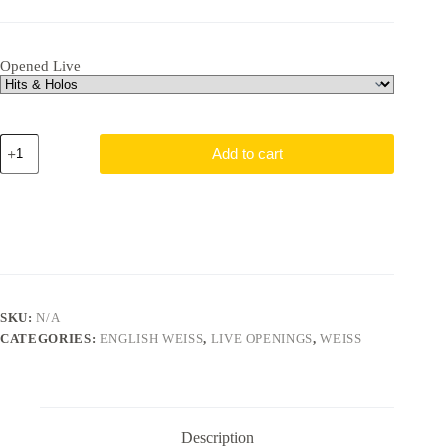
Opened Live
Chainsaw
Add to cart
Man
Pack
quantity
SKU:
N/A
CATEGORIES:
ENGLISH WEISS
,
LIVE OPENINGS
,
WEISS
Description