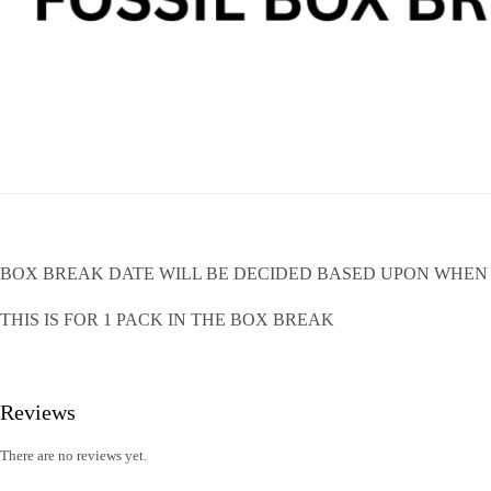
BOX BREAK DATE WILL BE DECIDED BASED UPON WHEN 
THIS IS FOR 1 PACK IN THE BOX BREAK
Reviews
There are no reviews yet.