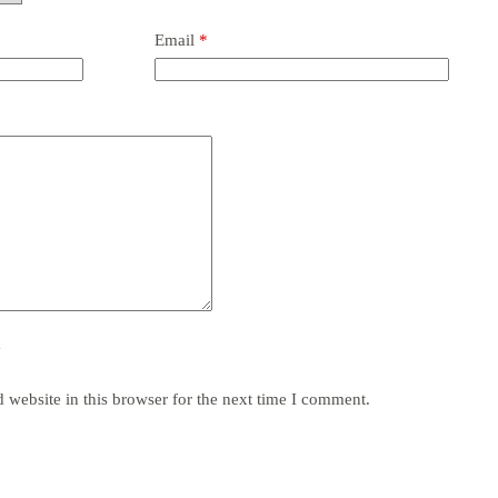
Email
*
y
website in this browser for the next time I comment.