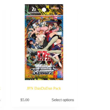
k
JPN DanDaDan Pack
This
$
5.00
s
Select options
product
has
multiple