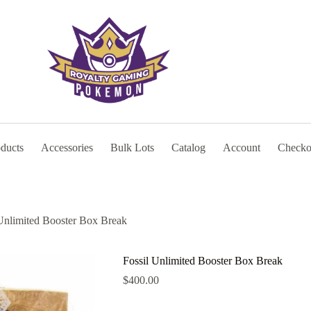
oducts
Accessories
Bulk Lots
Catalog
Account
Checko
 Unlimited Booster Box Break
Fossil Unlimited Booster Box Break
$
400.00