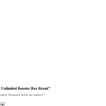
sil Unlimited Booster Box Break”
ished.
Required fields are marked
*