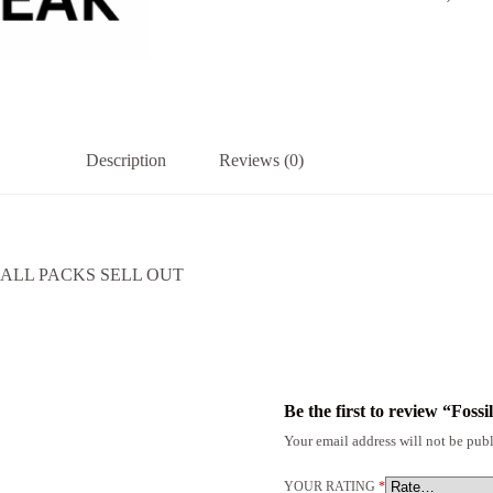
Description
Reviews (0)
ALL PACKS SELL OUT
Be the first to review “Fos
Your email address will not be publ
YOUR RATING
*