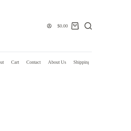
$
0.00
Shopping
cart
ut
Cart
Contact
About Us
Shipping Policy & TOS