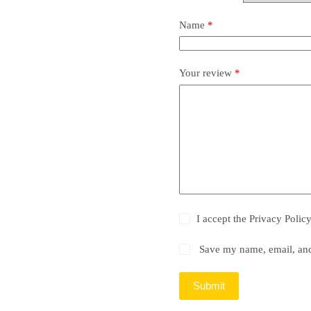
Name
*
Your review
*
I accept the
Privacy Polic
Save my name, email, and 
Submit