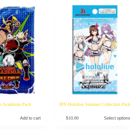
o Academia Pack
JPN Hololive Summer Collection Pac
This
$
10.00
Add to cart
Select option
product
has
multiple