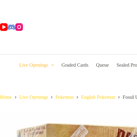
Skip
to
content
Live Openings
Graded Cards
Queue
Sealed Pr
Home
Live Openings
Pokemon
English Pokemon
Fossil