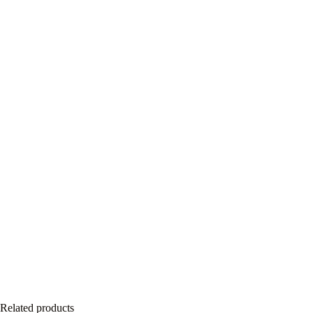
Related products