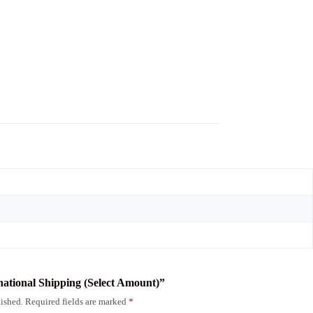
rnational Shipping (Select Amount)”
ished.
Required fields are marked
*