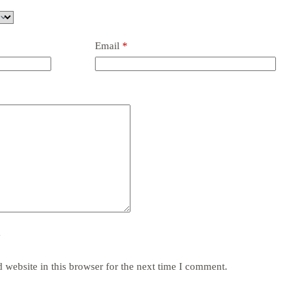
Email
*
y
website in this browser for the next time I comment.