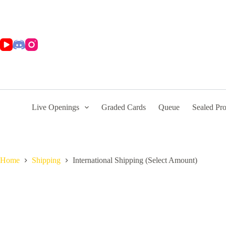
Skip
to
content
Live Openings
Graded Cards
Queue
Sealed Pr
Home
Shipping
International Shipping (Select Amount)