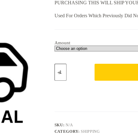
PURCHASING THIS WILL SHIP YO
through
$68.00
Used For Orders Which Previously Did No
Amount
International
Shipping
(Select
Amount)
quantity
SKU:
N/A
CATEGORY:
SHIPPING