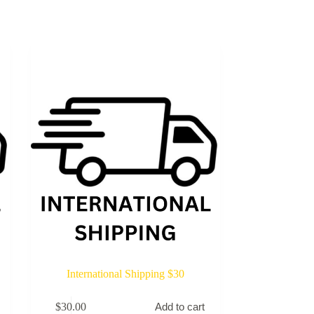
International Shipping $30
$
30.00
Add to cart