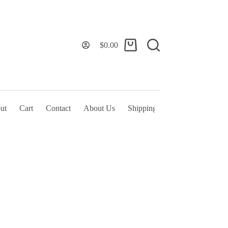
$
0.00
Shopping
cart
ut
Cart
Contact
About Us
Shipping Policy & TOS