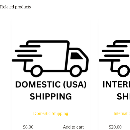
Related products
Domestic Shipping
Internat
$
8.00
$
20.00
Add to cart