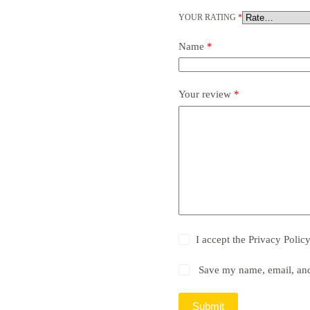
YOUR RATING
*
Name
*
Your review
*
I accept the
Privacy Polic
Save my name, email, and 
Submit