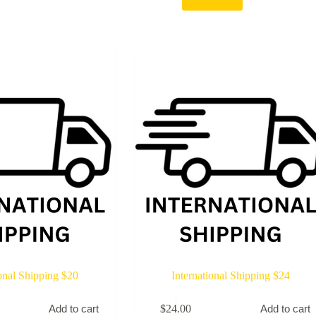
ional Shipping $20
International Shipping $24
$
24.00
Add to cart
Add to cart