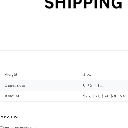
Weight
1 oz
Dimensions
6 × 5 × 4 in
Amount
$25, $30, $34, $36, $38,
Reviews
There are no reviews yet.