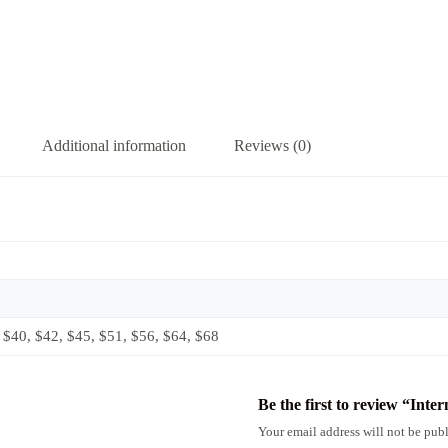
Additional information
Reviews (0)
 $40, $42, $45, $51, $56, $64, $68
Be the first to review “Inte
Your email address will not be publ