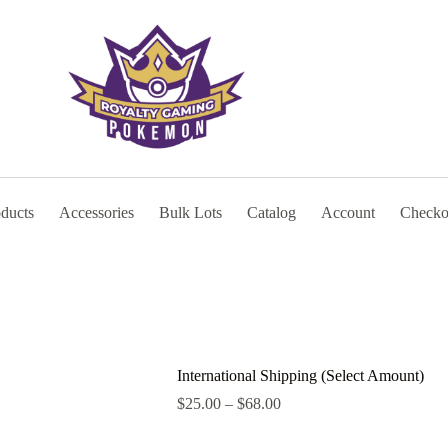
oducts
Accessories
Bulk Lots
Catalog
Account
Checko
International Shipping (Select Amount)
Price
$
25.00
–
$
68.00
range:
$25.00