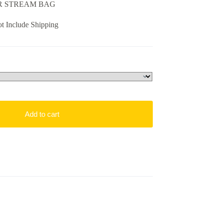
UR STREAM BAG
t Include Shipping
Add to cart