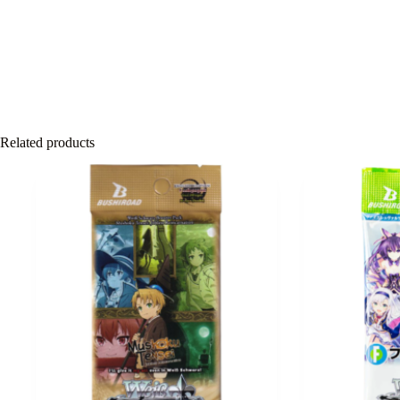
Related products