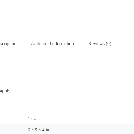
scription
Additional information
Reviews (0)
 apply
1 oz
6 × 5 × 4 in