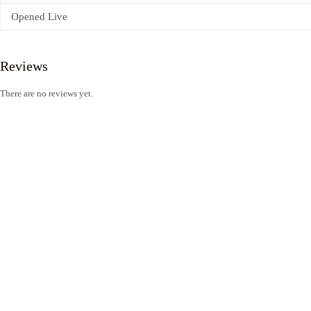
Opened Live
Reviews
There are no reviews yet.