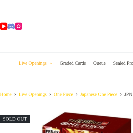
Skip
to
content
Live Openings
Graded Cards
Queue
Sealed Pr
Home
Live Openings
One Piece
Japanese One Piece
JPN 
SOLD OUT