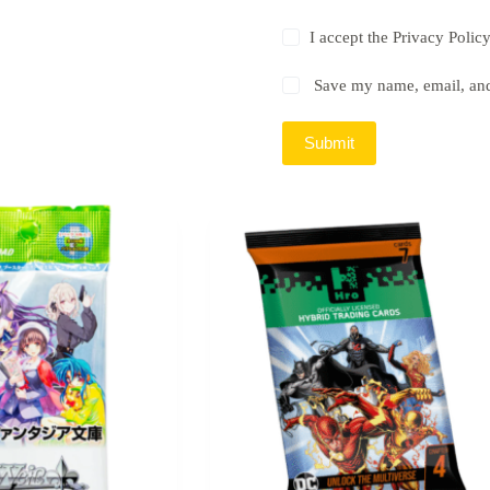
I accept the
Privacy Polic
Save my name, email, and 
Submit