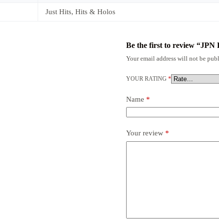
Just Hits, Hits & Holos
Be the first to review “JP
Your email address will not be publ
YOUR RATING
*
Name
*
Your review
*