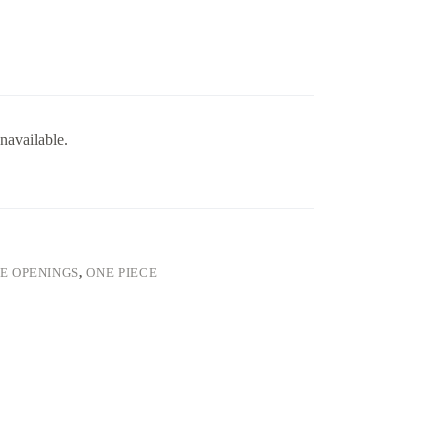
navailable.
VE OPENINGS
,
ONE PIECE