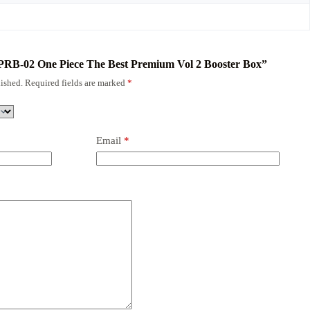
N PRB-02 One Piece The Best Premium Vol 2 Booster Box”
ished.
Required fields are marked
*
Email
*