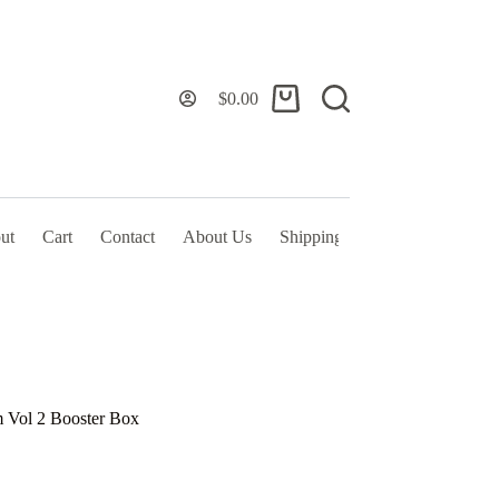
$
0.00
Shopping
cart
ut
Cart
Contact
About Us
Shipping Policy & TOS
 Vol 2 Booster Box