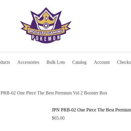
oducts
Accessories
Bulk Lots
Catalog
Account
Checko
PRB-02 One Piece The Best Premium Vol 2 Booster Box
JPN PRB-02 One Piece The Best Premium
$
65.00