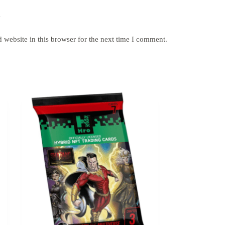
y
website in this browser for the next time I comment.