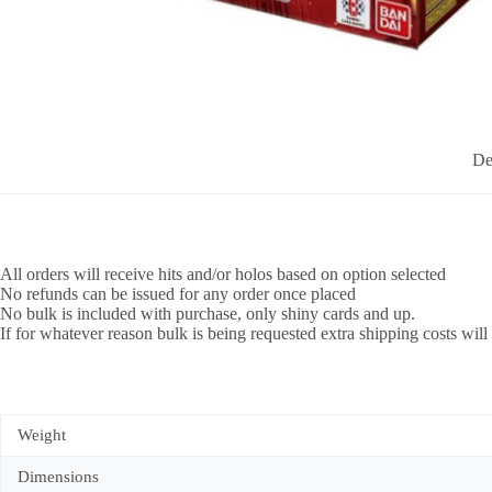
De
All orders will receive hits and/or holos based on option selected
No refunds can be issued for any order once placed
No bulk is included with purchase, only shiny cards and up.
If for whatever reason bulk is being requested extra shipping costs will
Weight
Dimensions