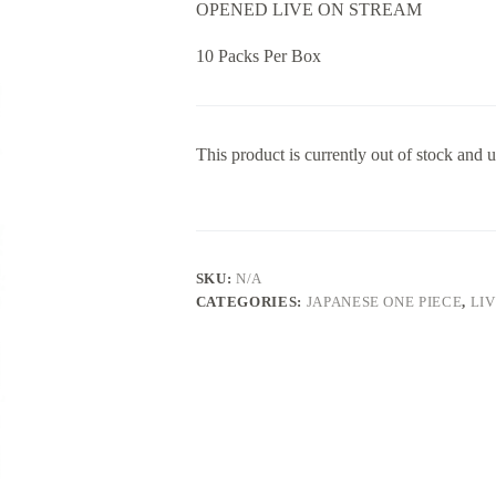
OPENED LIVE ON STREAM
10 Packs Per Box
This product is currently out of stock and u
SKU:
N/A
CATEGORIES:
JAPANESE ONE PIECE
,
LI