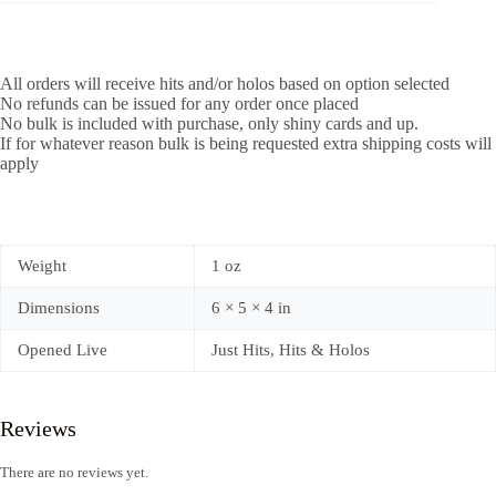
All orders will receive hits and/or holos based on option selected
No refunds can be issued for any order once placed
No bulk is included with purchase, only shiny cards and up.
If for whatever reason bulk is being requested extra shipping costs will
apply
Weight
1 oz
Dimensions
6 × 5 × 4 in
Opened Live
Just Hits, Hits & Holos
Reviews
There are no reviews yet.