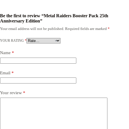
Be the first to review “Metal Raiders Booster Pack 25th
Anniversary Edition”
Your email address will not be published.
Required fields are marked
*
YOUR RATING
*
Name
*
Email
*
Your review
*