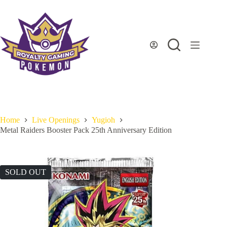
Skip
to
content
Home
Live Openings
Yugioh
Metal Raiders Booster Pack 25th Anniversary Edition
SOLD OUT