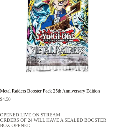
Metal Raiders Booster Pack 25th Anniversary Edition
$
4.50
OPENED LIVE ON STREAM
ORDERS OF 24 WILL HAVE A SEALED BOOSTER
BOX OPENED