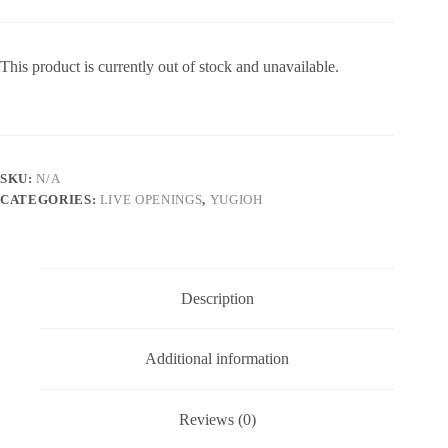
This product is currently out of stock and unavailable.
SKU:
N/A
CATEGORIES:
LIVE OPENINGS
,
YUGIOH
Description
Additional information
Reviews (0)