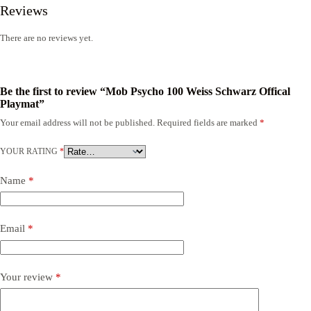
Reviews
There are no reviews yet.
Be the first to review “Mob Psycho 100 Weiss Schwarz Offical
Playmat”
Your email address will not be published.
Required fields are marked
*
YOUR RATING
*
Name
*
Email
*
Your review
*