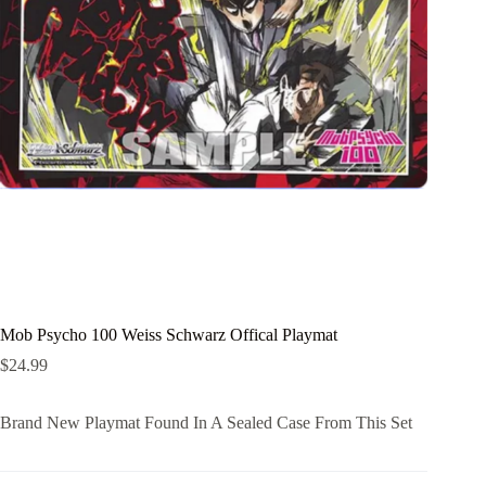
Mob Psycho 100 Weiss Schwarz Offical Playmat
$
24.99
Brand New Playmat Found In A Sealed Case From This Set