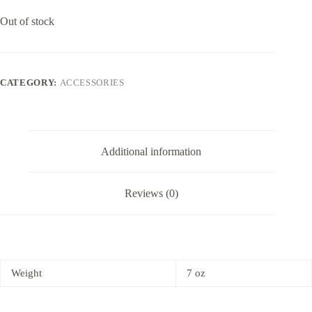
Out of stock
CATEGORY:
ACCESSORIES
Additional information
Reviews (0)
Weight
7 oz