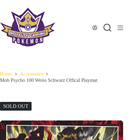
Skip
to
content
Home
Accessories
Mob Psycho 100 Weiss Schwarz Offical Playmat
SOLD OUT