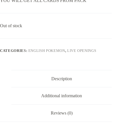
YOU WILL GET ALL CARDS FROM PACK
Out of stock
CATEGORIES:
ENGLISH POKEMON
,
LIVE OPENINGS
Description
Additional information
Reviews (0)