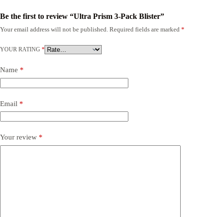
Be the first to review “Ultra Prism 3-Pack Blister”
Your email address will not be published.
Required fields are marked
*
YOUR RATING
*
Name
*
Email
*
Your review
*