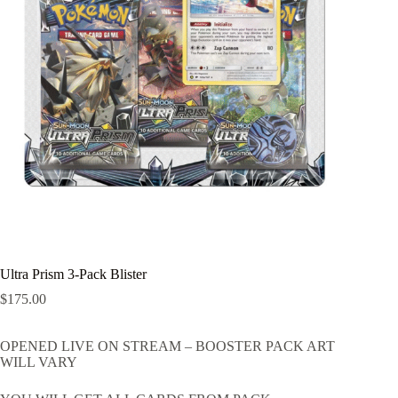
Ultra Prism 3-Pack Blister
$
175.00
OPENED LIVE ON STREAM – BOOSTER PACK ART
WILL VARY