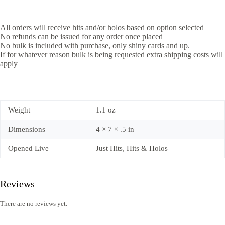
All orders will receive hits and/or holos based on option selected
No refunds can be issued for any order once placed
No bulk is included with purchase, only shiny cards and up.
If for whatever reason bulk is being requested extra shipping costs will
apply
Weight
1.1 oz
Dimensions
4 × 7 × .5 in
Opened Live
Just Hits, Hits & Holos
Reviews
There are no reviews yet.