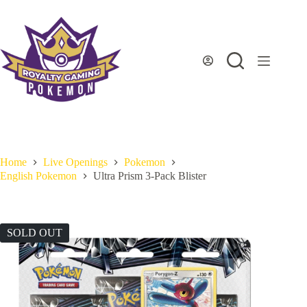
Skip
to
content
Home
Live Openings
Pokemon
English Pokemon
Ultra Prism 3-Pack Blister
SOLD OUT