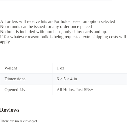
All orders will receive hits and/or holos based on option selected
No refunds can be issued for any order once placed
No bulk is included with purchase, only shiny cards and up.
If for whatever reason bulk is being requested extra shipping costs will
apply
Weight
1 oz
Dimensions
6 × 5 × 4 in
Opened Live
All Holos, Just SRs+
Reviews
There are no reviews yet.