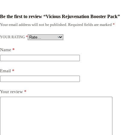
Be the first to review “Vicious Rejuvenation Booster Pack”
Your email address will not be published.
Required fields are marked
*
YOUR RATING
*
Name
*
Email
*
Your review
*