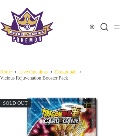
Skip
to
content
Home
Live Openings
Dragonball
Vicious Rejuvenation Booster Pack
SOLD OUT