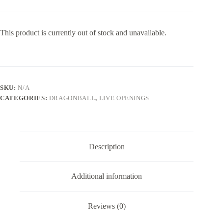
This product is currently out of stock and unavailable.
SKU:
N/A
CATEGORIES:
DRAGONBALL
,
LIVE OPENINGS
Description
Additional information
Reviews (0)