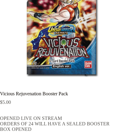
Vicious Rejuvenation Booster Pack
$
5.00
OPENED LIVE ON STREAM
ORDERS OF 24 WILL HAVE A SEALED BOOSTER
BOX OPENED