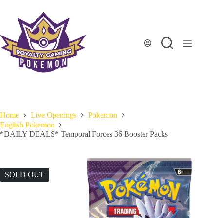
Skip
to
content
Home
Live Openings
Pokemon
English Pokemon
*DAILY DEALS* Temporal Forces 36 Booster Packs
SOLD OUT