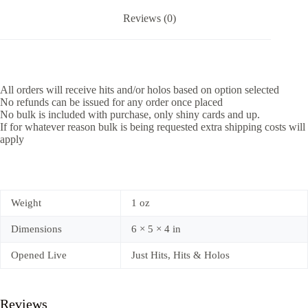
Reviews (0)
All orders will receive hits and/or holos based on option selected
No refunds can be issued for any order once placed
No bulk is included with purchase, only shiny cards and up.
If for whatever reason bulk is being requested extra shipping costs will
apply
Weight
1 oz
Dimensions
6 × 5 × 4 in
Opened Live
Just Hits, Hits & Holos
Reviews