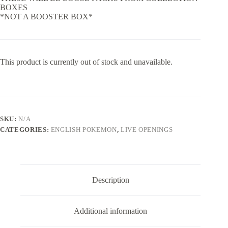
BOXES
*NOT A BOOSTER BOX*
This product is currently out of stock and unavailable.
SKU:
N/A
CATEGORIES:
ENGLISH POKEMON
,
LIVE OPENINGS
Description
Additional information