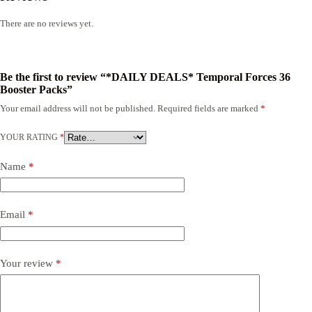
There are no reviews yet.
Be the first to review “*DAILY DEALS* Temporal Forces 36
Booster Packs”
Your email address will not be published.
Required fields are marked
*
YOUR RATING
*
Name
*
Email
*
Your review
*