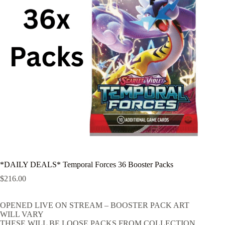
*DAILY DEALS* Temporal Forces 36 Booster Packs
$
216.00
OPENED LIVE ON STREAM – BOOSTER PACK ART
WILL VARY
THESE WILL BE LOOSE PACKS FROM COLLECTION