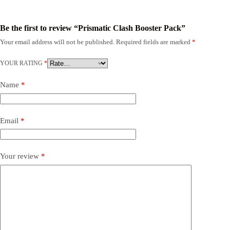
Be the first to review “Prismatic Clash Booster Pack”
Your email address will not be published.
Required fields are marked
*
YOUR RATING
*
Name
*
Email
*
Your review
*