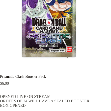
Prismatic Clash Booster Pack
$
6.00
OPENED LIVE ON STREAM
ORDERS OF 24 WILL HAVE A SEALED BOOSTER
BOX OPENED