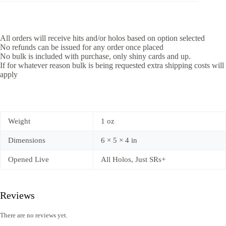
All orders will receive hits and/or holos based on option selected
No refunds can be issued for any order once placed
No bulk is included with purchase, only shiny cards and up.
If for whatever reason bulk is being requested extra shipping costs will
apply
Weight
1 oz
Dimensions
6 × 5 × 4 in
Opened Live
All Holos, Just SRs+
Reviews
There are no reviews yet.