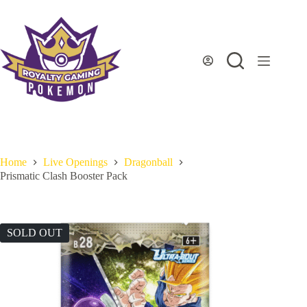
Skip
to
content
Home
Live Openings
Dragonball
Prismatic Clash Booster Pack
SOLD OUT