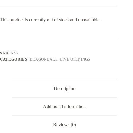
This product is currently out of stock and unavailable.
SKU:
N/A
CATEGORIES:
DRAGONBALL
,
LIVE OPENINGS
Description
Additional information
Reviews (0)