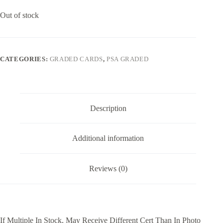
Out of stock
CATEGORIES:
GRADED CARDS
,
PSA GRADED
Description
Additional information
Reviews (0)
If Multiple In Stock, May Receive Different Cert Than In Photo