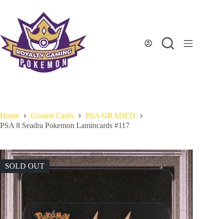
Skip
to
content
Home
Graded Cards
PSA GRADED
PSA 8 Seadra Pokemon Lamincards #117
SOLD OUT