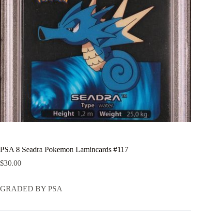
PSA 8 Seadra Pokemon Lamincards #117
$
30.00
GRADED BY PSA