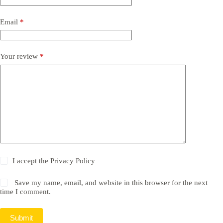
Email
*
Your review
*
I accept the
Privacy Policy
Save my name, email, and website in this browser for the next
time I comment.
Submit