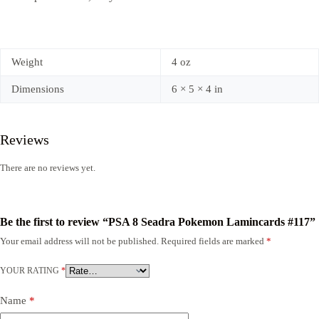
Weight
4 oz
Dimensions
6 × 5 × 4 in
Reviews
There are no reviews yet.
Be the first to review “PSA 8 Seadra Pokemon Lamincards #117”
Your email address will not be published.
Required fields are marked
*
YOUR RATING
*
Name
*