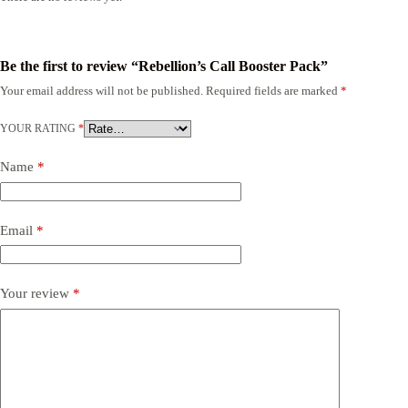
Be the first to review “Rebellion’s Call Booster Pack”
Your email address will not be published.
Required fields are marked
*
YOUR RATING
*
Name
*
Email
*
Your review
*