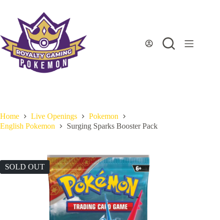
Skip
to
content
Home
Live Openings
Pokemon
English Pokemon
Surging Sparks Booster Pack
SOLD OUT