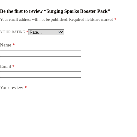
Be the first to review “Surging Sparks Booster Pack”
Your email address will not be published.
Required fields are marked
*
YOUR RATING
*
Name
*
Email
*
Your review
*