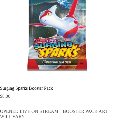
Surging Sparks Booster Pack
$
8.00
OPENED LIVE ON STREAM – BOOSTER PACK ART
WILL VARY