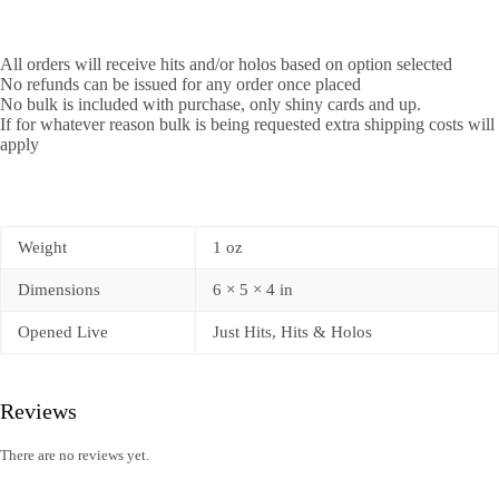
All orders will receive hits and/or holos based on option selected
No refunds can be issued for any order once placed
No bulk is included with purchase, only shiny cards and up.
If for whatever reason bulk is being requested extra shipping costs will
apply
Weight
1 oz
Dimensions
6 × 5 × 4 in
Opened Live
Just Hits, Hits & Holos
Reviews
There are no reviews yet.