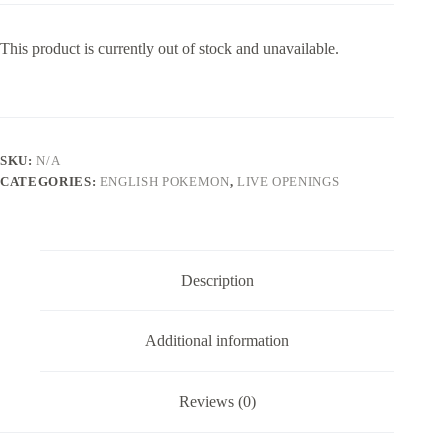
This product is currently out of stock and unavailable.
SKU:
N/A
CATEGORIES:
ENGLISH POKEMON
,
LIVE OPENINGS
Description
Additional information
Reviews (0)